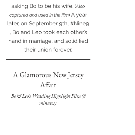
asking Bo to be his wife.
(
Also
A ye
ar
captured and used in the film
)
later, on September 9th, #Nine9
, Bo and Leo took each other’s
hand in marriage, and solidified
their union forever.
A Glamorous New Jersey
Affair
Bo & Leo's Wedding Highlight Film (8
minutes)