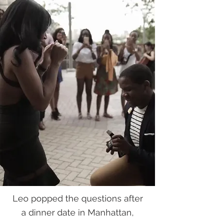
Leo popped the questions after
a dinner date in Manhattan,