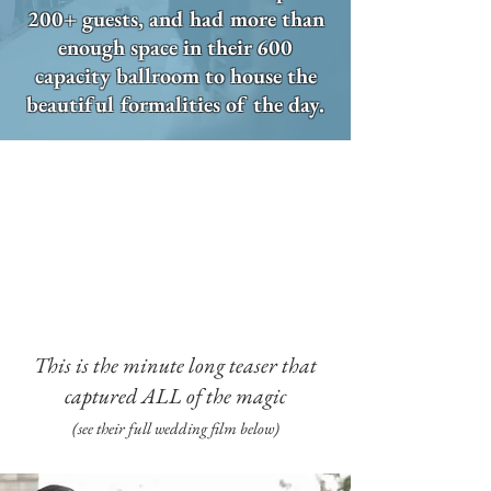
200+ guests, and had more than
enough space in their 600
capacity ballroom to house the
beautiful formalities of the day.
This is the minute long teaser that
captured ALL of the magic
(see their full wedding film below)