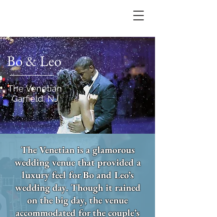
Bo & Leo
The Venetian
Garfield, NJ
The Venetian is a glamorous
wedding venue that provided a
luxury feel for Bo and Leo’s
wedding day. Though it rained
on the big day, the venue
accommodated for the couple’s