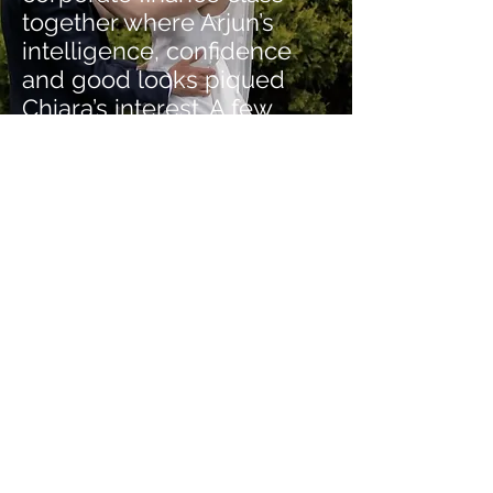
together where Arjun’s
intelligence, confidence
and good looks piqued
Chiara’s interest. A few
spinning classes and fine
Charlottesville dining dates
later, Arjun won over
Chiara’s heart and by
March of 2017, they were
official.
The Reaction
- “OMG we have
already watched the highlight
film twice and the longer film -
they are perfect. We are
beyond grateful to you for
capturing our wedding day full