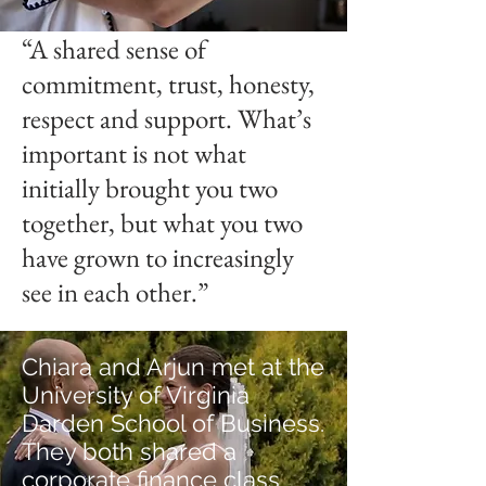
“A shared sense of
commitment, trust, honesty,
respect and support. What’s
important is not what
initially brought you two
together, but what you two
have grown to increasingly
see in each other.”
Chiara and Arjun met at the
University of Virginia
Darden School of Business.
They both shared a
corporate finance class