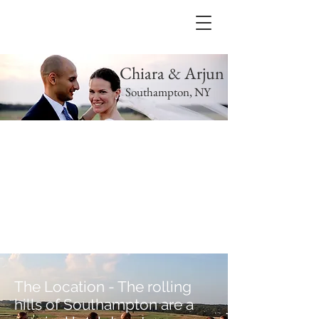
Chiara & Arjun
Southampton, NY
The Location - The rolling
hills of Southampton are a