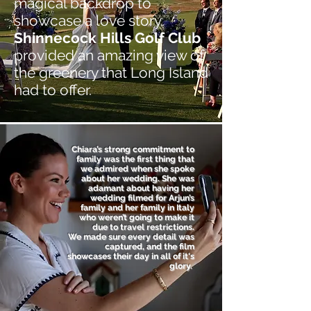
magical backdrop to
showcase a love story.
Shinnecock Hills Golf Club
provided an amazing view of
the greenery that Long Island
had to offer.
Chiara’s strong commitment to
family was the first thing that
we admired when she spoke
about her wedding. She was
adamant about having her
wedding filmed for Arjun’s
family and her family in Italy
who weren’t going to make it
due to travel restrictions.
We made sure every detail was
captured, and the film
showcases their day in all of it's
glory.